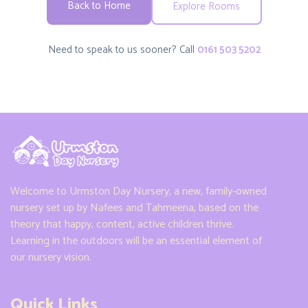
Back to Home
Explore Rooms
Need to speak to us sooner? Call
0161 503 5202
Welcome to Urmston Day Nursery, a new, family-owned
nursery set up by Nafees and Tahmeena, based on the
theory that happy, content, active children thrive.
Learning in the outdoors will be an essential element of
our nursery vision.
Quick Links