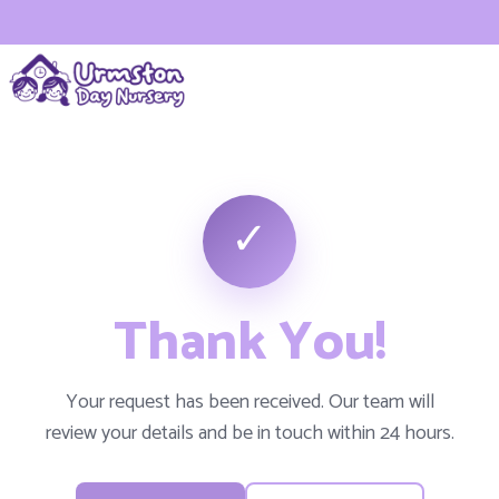
✓
Thank You!
Your request has been received. Our team will
review your details and be in touch within 24 hours.