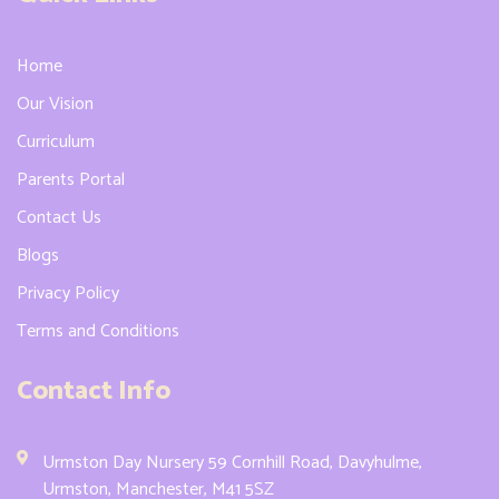
Home
Our Vision
Curriculum
Parents Portal
Contact Us
Blogs
Privacy Policy
Terms and Conditions
Contact Info
Urmston Day Nursery 59 Cornhill Road, Davyhulme,
Urmston, Manchester, M41 5SZ