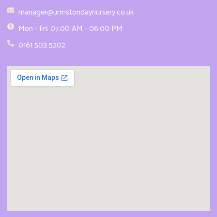
manager@urmstondaynursery.co.uk
Mon - Fri: 07.00 AM - 06.00 PM
0161 503 5202