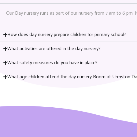
Our Day nursery runs as part of our nursery from 7 am to 6 pm, 
How does day nursery prepare children for primary school?
What activities are offered in the day nursery?
What safety measures do you have in place?
What age children attend the day nursery Room at Urmston Da