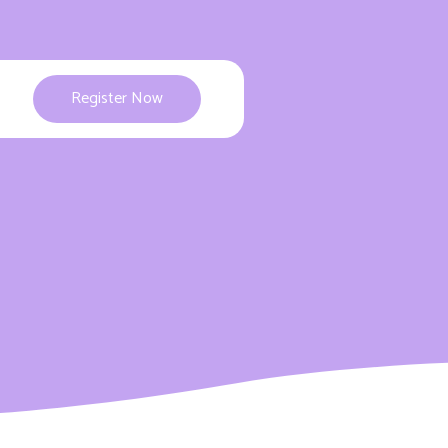
Register Now