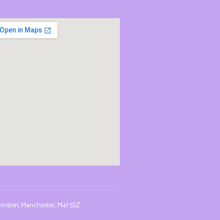
Urmston, Manchester, M41 5SZ