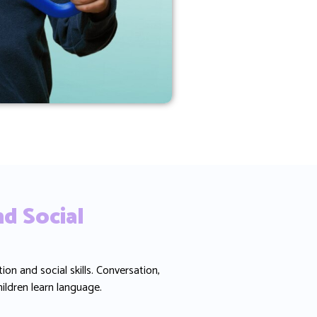
d Social
 and social skills. Conversation,
hildren learn language.