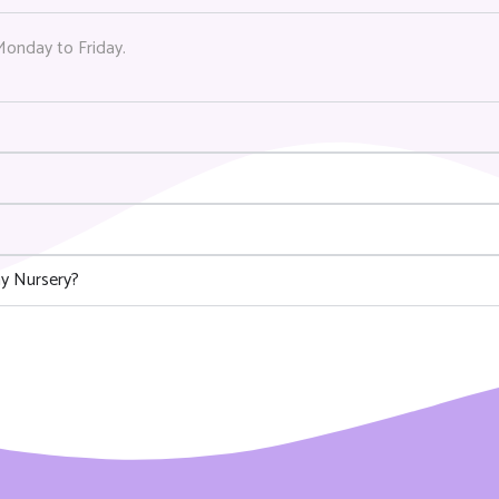
Monday to Friday.
y Nursery?