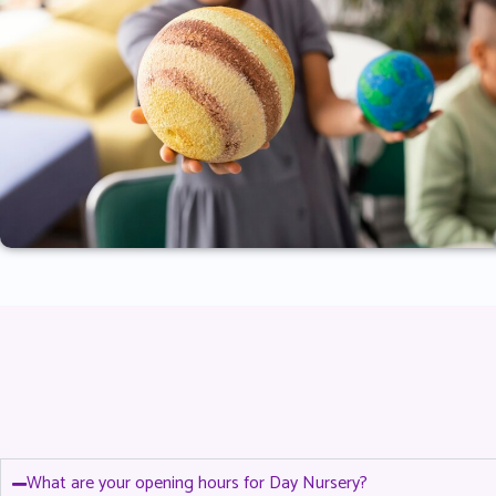
What are your opening hours for Day Nursery?