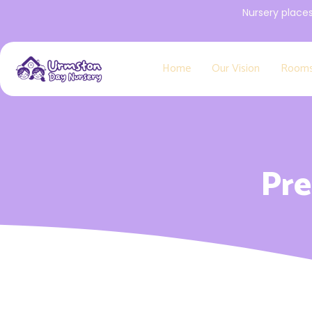
Nursery place
Home
Our Vision
Room
Pre