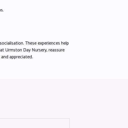
s.
socialisation. These experiences help
 at Urmston Day Nursery, reassure
e and appreciated.