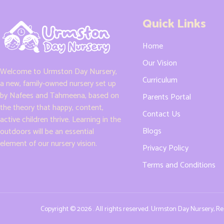
Quick Links
Home
Our Vision
Welcome to Urmston Day Nursery,
Curriculum
a new, family-owned nursery set up
by Nafees and Tahmeena, based on
Parents Portal
the theory that happy, content,
Contact Us
active children thrive. Learning in the
Blogs
outdoors will be an essential
element of our nursery vision.
Privacy Policy
Terms and Conditions
Copyright © 2026 . All rights reserved. Urmston Day Nursery, 