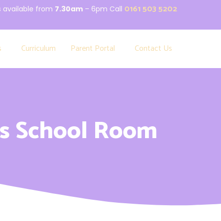
0161 503 5202
s available from
7.30am
– 6pm Call
s
Curriculum
Parent Portal
Contact Us
s School Room