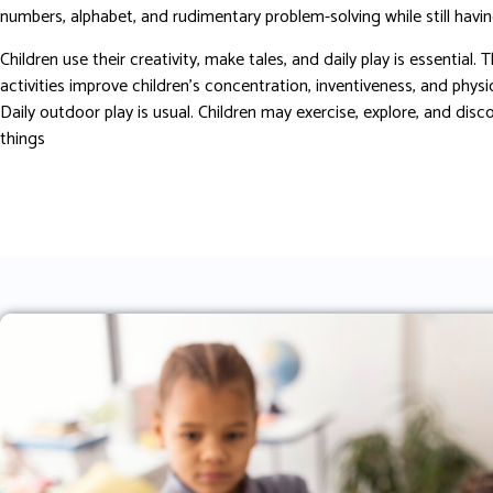
numbers, alphabet, and rudimentary problem-solving while still havin
Children use their creativity, make tales, and daily play is essential. 
activities improve children’s concentration, inventiveness, and physi
Daily outdoor play is usual. Children may exercise, explore, and dis
things