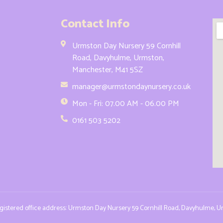
Contact Info
Urmston Day Nursery 59 Cornhill
Road, Davyhulme, Urmston,
Manchester, M41 5SZ
manager@urmstondaynursery.co.uk
Mon - Fri: 07.00 AM - 06.00 PM
0161 503 5202
Registered office address: Urmston Day Nursery 59 Cornhill Road, Davyhulme, 