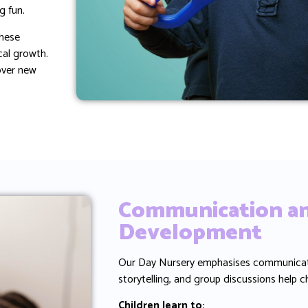
g fun.
These
cal growth.
cover new
Communication an
Development
Our Day Nursery emphasises communication
storytelling, and group discussions help c
Children learn to: