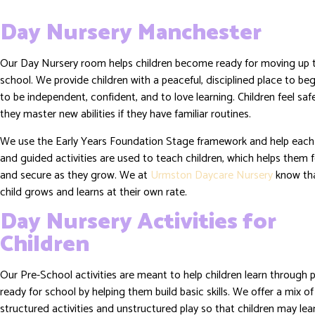
Day Nursery Manchester
Our Day Nursery room helps children become ready for moving up 
school. We provide children with a peaceful, disciplined place to beg
to be independent, confident, and to love learning. Children feel sa
they master new abilities if they have familiar routines.
We use the Early Years Foundation Stage framework and help each 
and guided activities are used to teach children, which helps them 
and secure as they grow. We at
Urmston Daycare Nursery
know th
child grows and learns at their own rate.
Day Nursery Activities for
Children
Our Pre-School activities are meant to help children learn through 
ready for school by helping them build basic skills. We offer a mix of
structured activities and unstructured play so that children may le