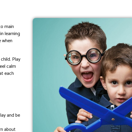
to main
in learning
fe when
child. Play
feel calm
at each
play and be
arn about