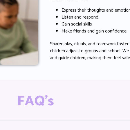
Express their thoughts and emotion
Listen and respond.
Gain social skills
Make friends and gain confidence
Shared play, rituals, and teamwork foster 
children adjust to groups and school. We
and guide children, making them feel saf
FAQ's